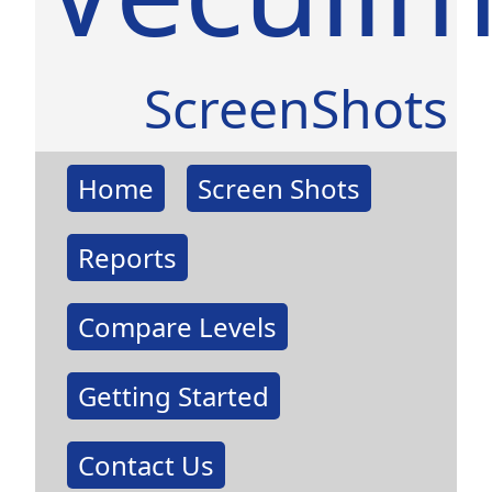
ScreenShots
Home
Screen Shots
Reports
Compare Levels
Getting Started
Contact Us