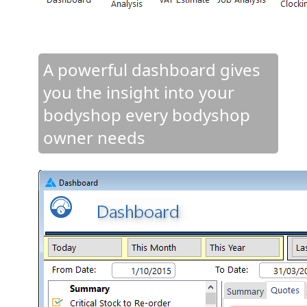
A powerful dashboard gives
you the insight into your
bodyshop every bodyshop
owner needs