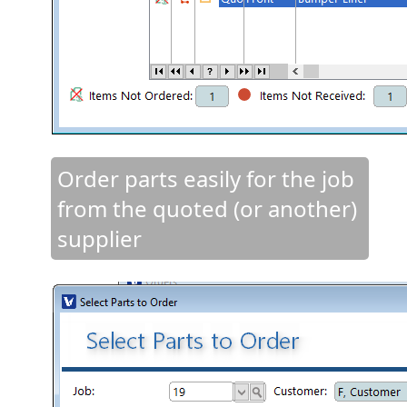
Order parts easily for the job
from the quoted (or another)
supplier