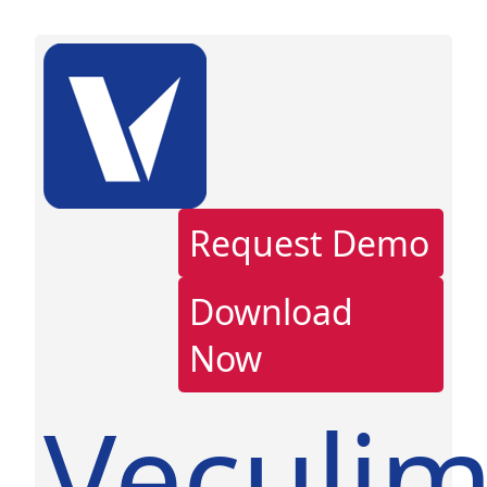
Request Demo
Download
Now
Veculi