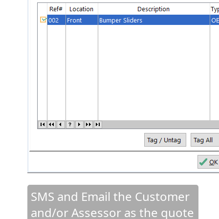
SMS and Email the Customer
and/or Assessor as the quote