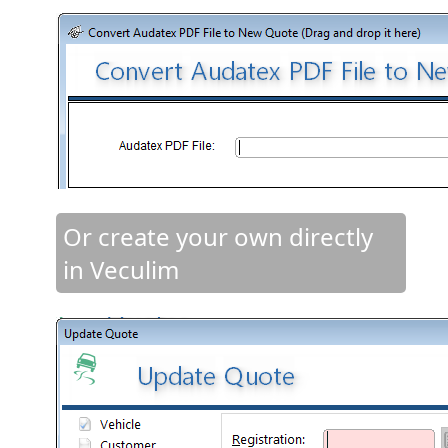
Or create your own directly
in Veculim