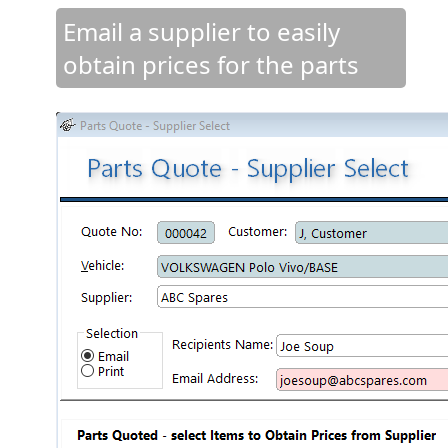
Email a supplier to easily
obtain prices for the parts