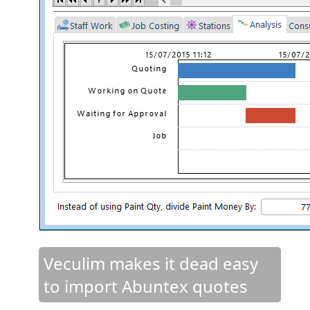
Veculim makes it dead easy
to import Abuntex quotes