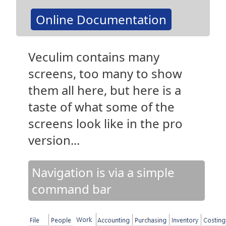
Online Documentation
Veculim contains many
screens, too many to show
them all here, but here is a
taste of what some of the
screens look like in the pro
version...
Navigation is via a simple
command bar