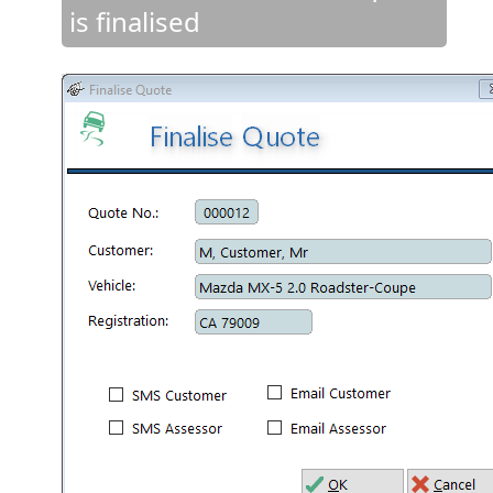
is finalised