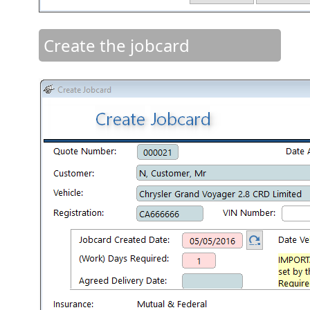
Create the jobcard