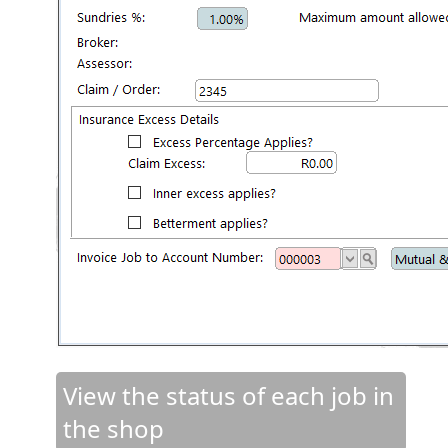
View the status of each job in
the shop