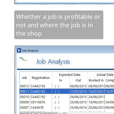
Whether a job is profitable or
not and where the job is in
the shop