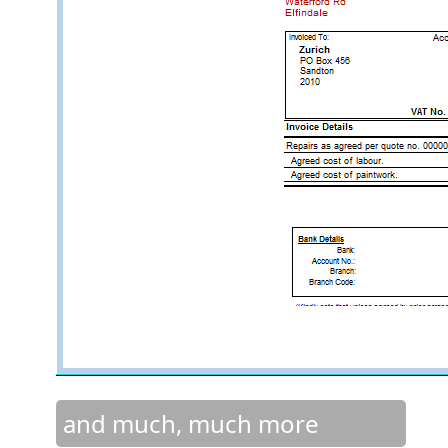
and much, much more