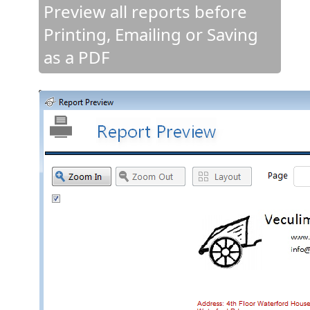
Preview all reports before
Printing, Emailing or Saving
as a PDF