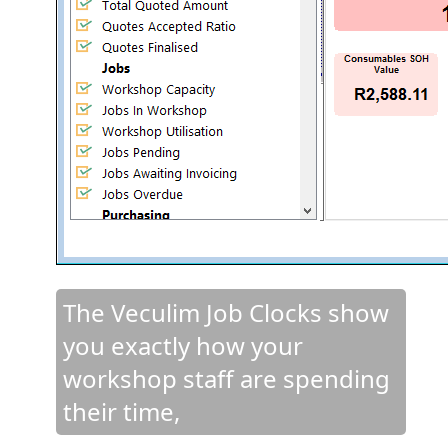
The Veculim Job Clocks show
you exactly how your
workshop staff are spending
their time,