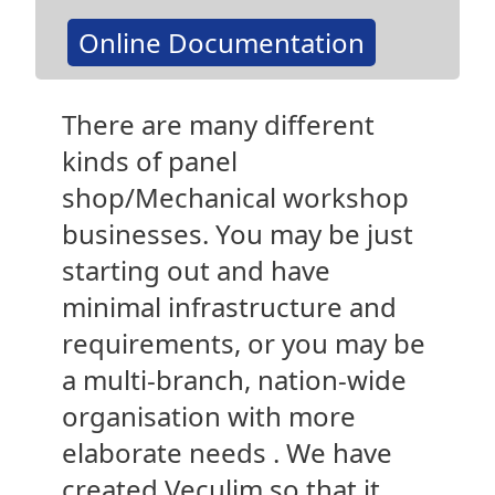
Online Documentation
There are many different
kinds of panel
shop/Mechanical workshop
businesses. You may be just
starting out and have
minimal infrastructure and
requirements, or you may be
a multi-branch, nation-wide
organisation with more
elaborate needs . We have
created Veculim so that it