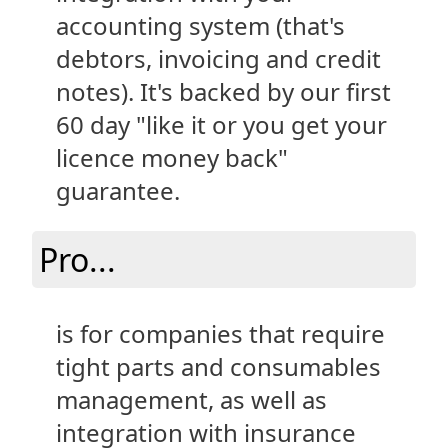
accounting system (that's
debtors, invoicing and credit
notes). It's backed by our first
60 day "like it or you get your
licence money back"
guarantee.
Pro...
is for companies that require
tight parts and consumables
management, as well as
integration with insurance