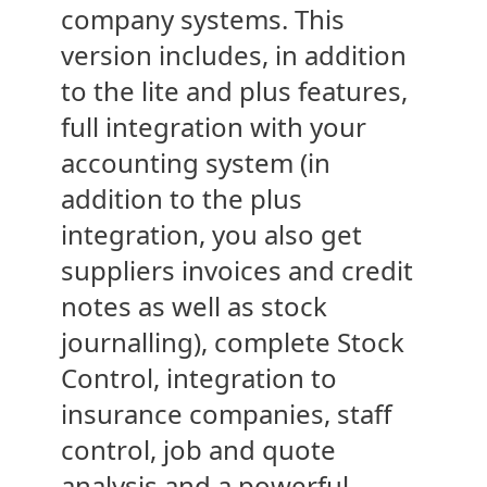
company systems. This
version includes, in addition
to the lite and plus features,
full integration with your
accounting system (in
addition to the plus
integration, you also get
suppliers invoices and credit
notes as well as stock
journalling), complete Stock
Control, integration to
insurance companies, staff
control, job and quote
analysis and a powerful