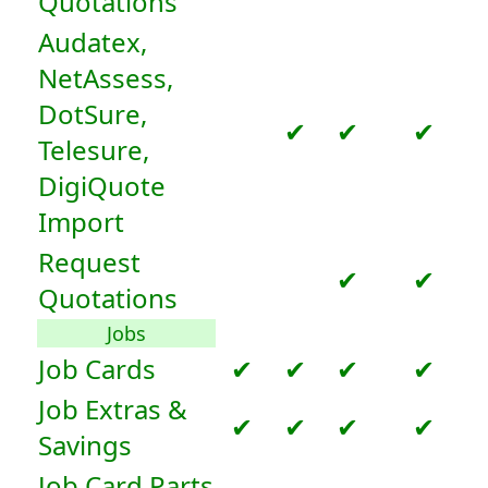
Quotations
Audatex,
NetAssess,
DotSure,
✔
✔
✔
Telesure,
DigiQuote
Import
Request
✔
✔
Quotations
Jobs
Job Cards
✔
✔
✔
✔
Job Extras &
✔
✔
✔
✔
Savings
Job Card Parts