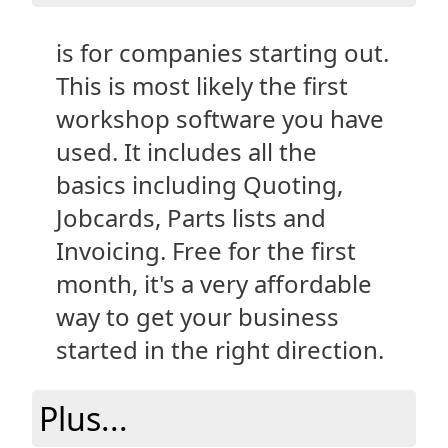
is for companies starting out.
This is most likely the first
workshop software you have
used. It includes all the
basics including Quoting,
Jobcards, Parts lists and
Invoicing. Free for the first
month, it's a very affordable
way to get your business
started in the right direction.
Plus...