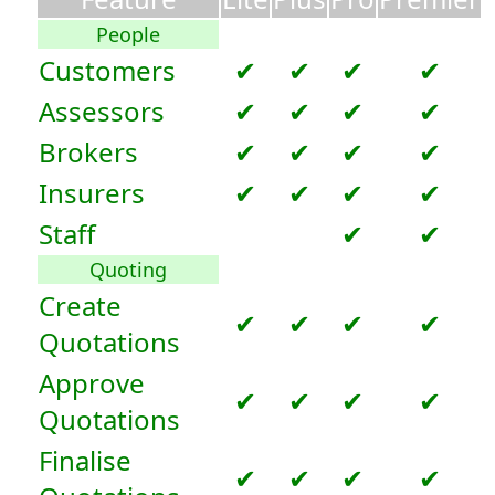
People
Customers
✔
✔
✔
✔
Assessors
✔
✔
✔
✔
Brokers
✔
✔
✔
✔
Insurers
✔
✔
✔
✔
Staff
✔
✔
Quoting
Create
✔
✔
✔
✔
Quotations
Approve
✔
✔
✔
✔
Quotations
Finalise
✔
✔
✔
✔