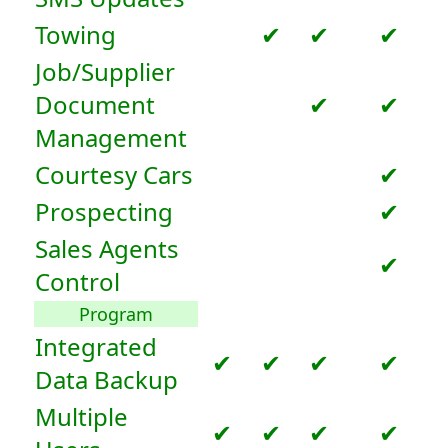
Towing
✔
✔
✔
Job/Supplier
Document
✔
✔
Management
Courtesy Cars
✔
Prospecting
✔
Sales Agents
✔
Control
Program
Integrated
✔
✔
✔
✔
Data Backup
Multiple
✔
✔
✔
✔