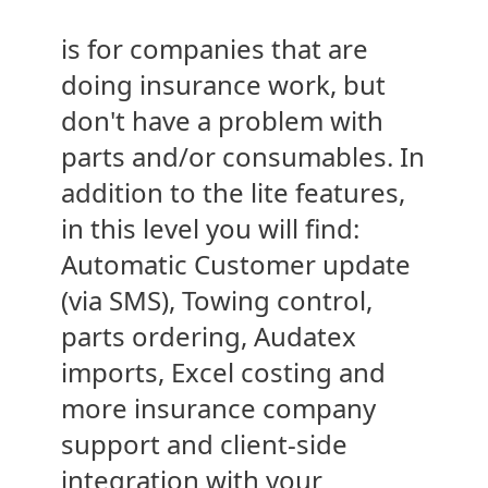
is for companies that are
doing insurance work, but
don't have a problem with
parts and/or consumables. In
addition to the lite features,
in this level you will find:
Automatic Customer update
(via SMS), Towing control,
parts ordering, Audatex
imports, Excel costing and
more insurance company
support and client-side
integration with your