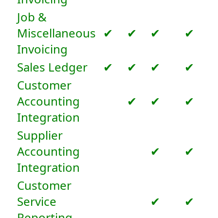
Job &
Miscellaneous
✔
✔
✔
✔
Invoicing
Sales Ledger
✔
✔
✔
✔
Customer
Accounting
✔
✔
✔
Integration
Supplier
Accounting
✔
✔
Integration
Customer
Service
✔
✔
Reporting