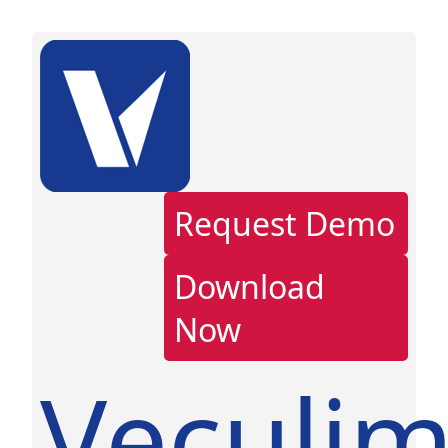
Request Demo
Download
Now
Veculi