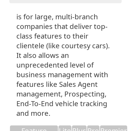
is for large, multi-branch
companies that deliver top-
class features to their
clientele (like courtesy cars).
It also allows an
unprecedented level of
business management with
features like Sales Agent
management, Prospecting,
End-To-End vehicle tracking
and more.
Feature
Lite
Plus
Pro
Premier