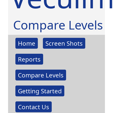
Compare Levels
Home
Screen Shots
Reports
Compare Levels
Getting Started
Contact Us