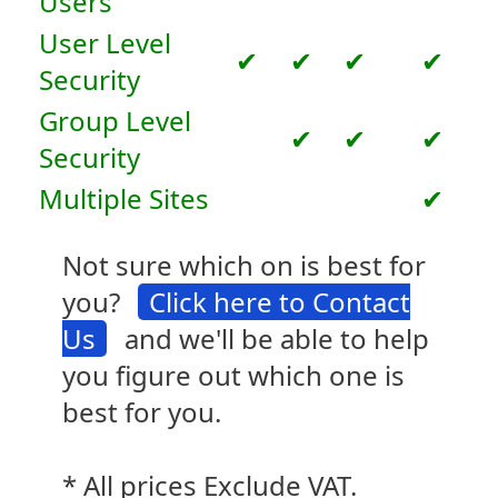
Users
User Level
✔
✔
✔
✔
Security
Group Level
✔
✔
✔
Security
Multiple Sites
✔
Not sure which on is best for
you?
Click here to Contact
Us
and we'll be able to help
you figure out which one is
best for you.
* All prices Exclude VAT.