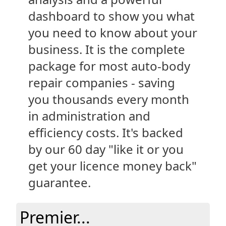
dashboard to show you what
you need to know about your
business. It is the complete
package for most auto-body
repair companies - saving
you thousands every month
in administration and
efficiency costs. It's backed
by our 60 day "like it or you
get your licence money back"
guarantee.
Premier...