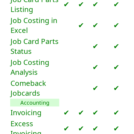
✔
✔
✔
✔
Listing
Job Costing in
✔
✔
✔
Excel
Job Card Parts
✔
✔
Status
Job Costing
✔
✔
Analysis
Comeback
✔
✔
Jobcards
Accounting
Invoicing
✔
✔
✔
✔
Excess
✔
✔
✔
✔
Invoicing