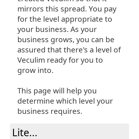
mirrors this spread. You pay
for the level appropriate to
your business. As your
business grows, you can be
assured that there's a level of
Veculim ready for you to
grow into.
This page will help you
determine which level your
business requires.
Lite...