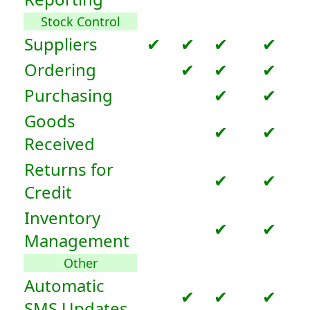
Stock Control
Suppliers
✔
✔
✔
✔
Ordering
✔
✔
✔
Purchasing
✔
✔
Goods
✔
✔
Received
Returns for
✔
✔
Credit
Inventory
✔
✔
Management
Other
Automatic
✔
✔
✔
SMS Updates